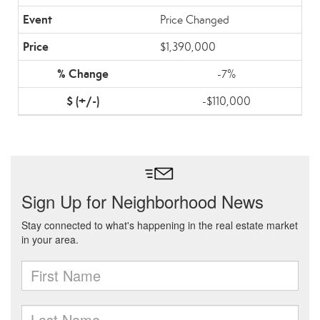
Price Changed
$1,390,000
-7%
-$110,000