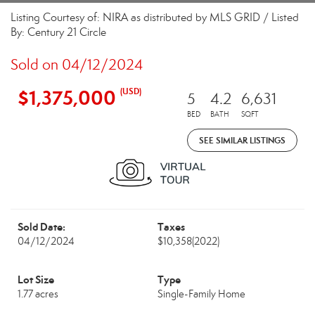
Listing Courtesy of: NIRA as distributed by MLS GRID / Listed
By: Century 21 Circle
Sold on 04/12/2024
$1,375,000
(USD)
5
4.2
6,631
BED
BATH
SQFT
SEE SIMILAR LISTINGS
Sold Date:
Taxes
04/12/2024
$10,358
(2022)
Lot Size
Type
1.77 acres
Single-Family Home