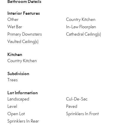
Bathroom Details
Interior Features
Other
Country Kitchen
Wet Bar
In-Law Floorplan
Primary Downstairs
Cathedral Ceiling(s)
Vaulted Ceiling(s)
Kitchen
Country Kitchen
Subdivision
Trees
Lot Information
Landscaped
Cul-De-Sac
Level
Paved
Open Lot
Sprinklers In Front
Sprinklers In Rear