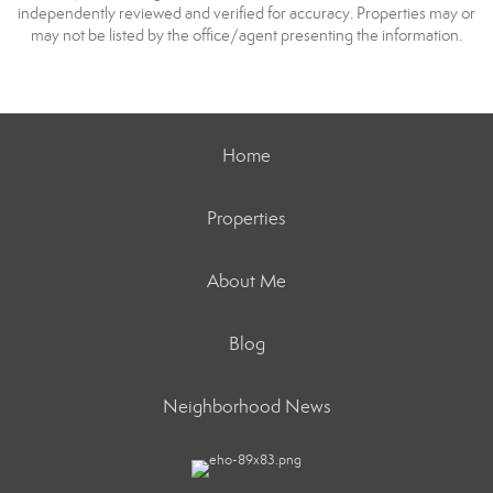
independently reviewed and verified for accuracy. Properties may or
may not be listed by the office/agent presenting the information.
Home
Properties
About Me
Blog
Neighborhood News