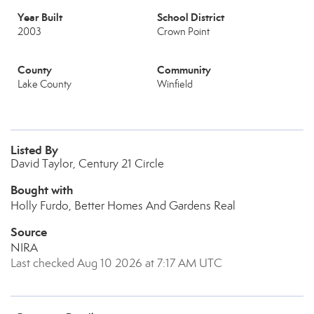
Year Built
School District
2003
Crown Point
County
Community
Lake County
Winfield
Listed By
David Taylor, Century 21 Circle
Bought with
Holly Furdo, Better Homes And Gardens Real
Source
NIRA
Last checked Aug 10 2026 at 7:17 AM UTC