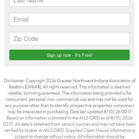
Disclaimer: Copyright 2026 Greater Northwest Indiana Association of
Realtors (GNIAR). All rights reserved. This information is deemed
reliable, but not guaranteed. The information being provided is for
consumers’ personal, non-commercial use and may not be used for
any purpose other than to identify prospective properties consumers
may be interested in purchasing. Data last updated 8/10/26 00:17
Based on information submitted to the MLS GRID as of 8/10/2026
02:17. All data is obtained from various sources and may not have been
verified by broker or MLS GRID. Supplied Open House Information is
subject to change without notice. All information should be