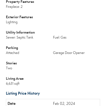
Property Features
Fireplace: 2
Exterior Features
Lighting
Utility Information
Sewer: Septic Tank
Fuel: Gas
Parking
Attached
Garage Door Opener
Stories
Two
Living Area
6,631 sqft
Listing Price History
Feb 02, 2024