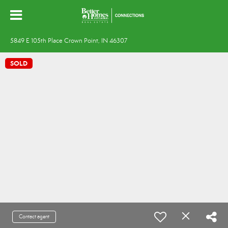
5849 E 105th Place Crown Point, IN 46307
SOLD
Contact agent