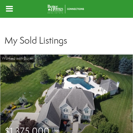
My Sold Listings
$1,375,000
(USD)