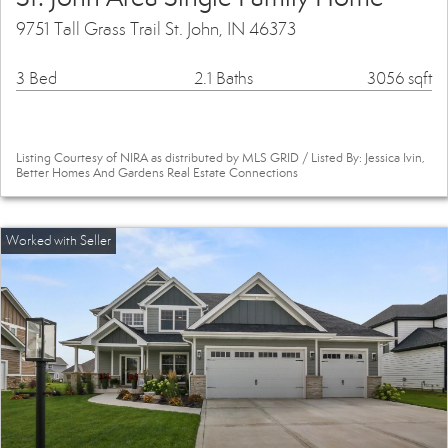
9751 Tall Grass Trail St. John, IN 46373
3 Bed
2.1 Baths
3056 sqft
Listing Courtesy of NIRA as distributed by MLS GRID / Listed By: Jessica Ivin,
Better Homes And Gardens Real Estate Connections