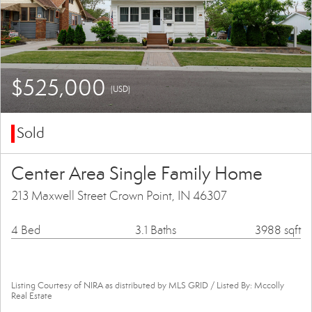
$525,000
(USD)
Sold
Center Area Single Family Home
213 Maxwell Street Crown Point, IN 46307
4 Bed
3.1 Baths
3988 sqft
Listing Courtesy of NIRA as distributed by MLS GRID / Listed By: Mccolly
Real Estate