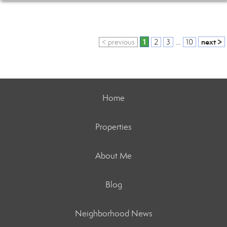
1
next >
< previous
2
3
...
10
Home
Properties
About Me
Blog
Neighborhood News