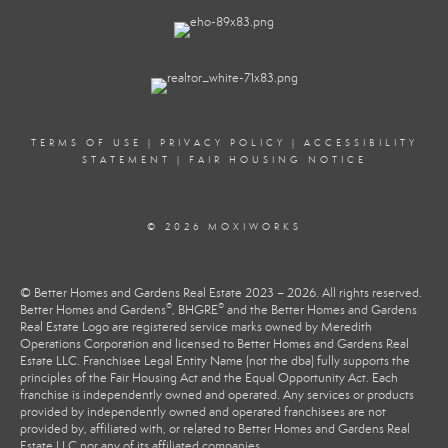
TERMS OF USE
|
PRIVACY POLICY
|
ACCESSIBILITY
STATEMENT
|
FAIR HOUSING NOTICE
© 2026 MOXIWORKS
© Better Homes and Gardens Real Estate 2023 – 2026. All rights reserved.
®
®
Better Homes and Gardens
, BHGRE
and the Better Homes and Gardens
Real Estate Logo are registered service marks owned by Meredith
Operations Corporation and licensed to Better Homes and Gardens Real
Estate LLC. Franchisee Legal Entity Name (not the dba) fully supports the
principles of the Fair Housing Act and the Equal Opportunity Act. Each
franchise is independently owned and operated. Any services or products
provided by independently owned and operated franchisees are not
provided by, affiliated with, or related to Better Homes and Gardens Real
Estate LLC nor any of its affiliated companies.