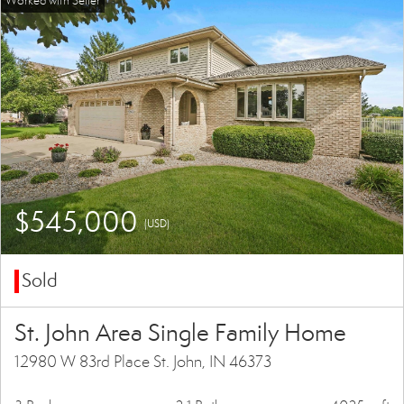
$545,000
(USD)
Sold
St. John Area Single Family Home
12980 W 83rd Place St. John, IN 46373