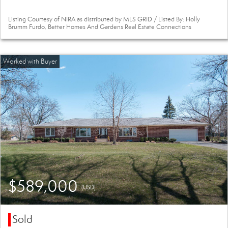
Listing Courtesy of NIRA as distributed by MLS GRID / Listed By: Holly
Brumm Furdo, Better Homes And Gardens Real Estate Connections
$589,000
(USD)
Sold