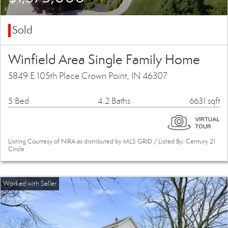
Sold
Winfield Area Single Family Home
5849 E 105th Place Crown Point, IN 46307
5 Bed
4.2 Baths
6631 sqft
Listing Courtesy of NIRA as distributed by MLS GRID / Listed By: Century 21
Circle