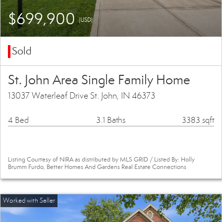
$699,900
(USD)
Sold
St. John Area Single Family Home
13037 Waterleaf Drive St. John, IN 46373
4 Bed
3.1 Baths
3383 sqft
Listing Courtesy of NIRA as distributed by MLS GRID / Listed By: Holly
Brumm Furdo, Better Homes And Gardens Real Estate Connections