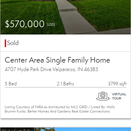
$570,000
(USD)
Sold
Center Area Single Family Home
4707 Hyde Park Drive Valparaiso, IN 46383
5 Bed
2.1 Baths
3799 sqft
Listing Courtesy of NIRA as distributed by MLS GRID / Listed By: Holly
Brumm Furdo, Better Homes And Gardens Real Estate Connections