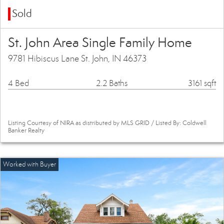
Sold
St. John Area Single Family Home
9781 Hibiscus Lane St. John, IN 46373
4 Bed
2.2 Baths
3161 sqft
Listing Courtesy of NIRA as distributed by MLS GRID / Listed By: Coldwell
Banker Realty