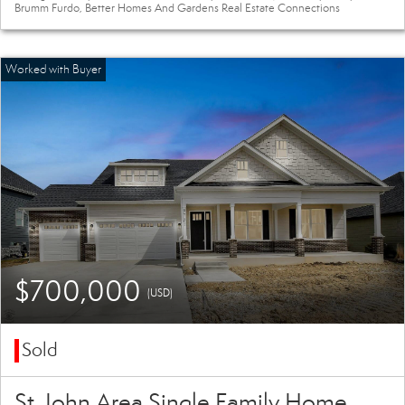
Brumm Furdo, Better Homes And Gardens Real Estate Connections
$700,000
(USD)
Sold
St. John Area Single Family Home