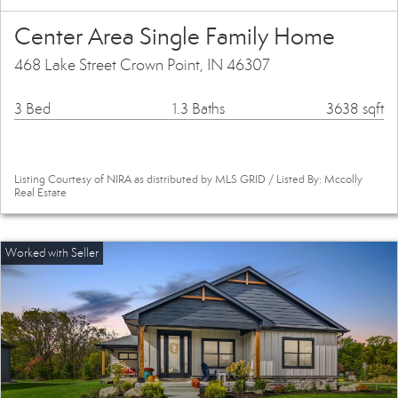
Center Area Single Family Home
468 Lake Street Crown Point, IN 46307
3 Bed
1.3 Baths
3638 sqft
Listing Courtesy of NIRA as distributed by MLS GRID / Listed By: Mccolly
Real Estate