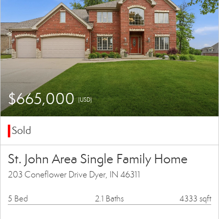
$665,000
(USD)
Sold
St. John Area Single Family Home
203 Coneflower Drive Dyer, IN 46311
5 Bed
2.1 Baths
4333 sqft