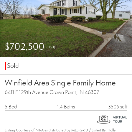
$702,500
(USD)
Sold
Winfield Area Single Family Home
6411 E 129th Avenue Crown Point, IN 46307
5 Bed
1.4 Baths
3505 sqft
Listing Courtesy of NIRA as distributed by MLS GRID / Listed By: Holly