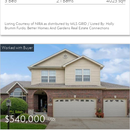
3 Bed
2.1 Baths
4025 sqft
Listing Courtesy of NIRA as distributed by MLS GRID / Listed By: Holly
Brumm Furdo, Better Homes And Gardens Real Estate Connections
$540,000
(USD)