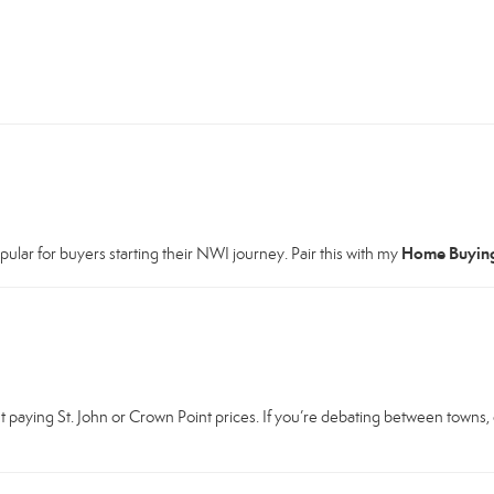
Home Buyin
ar for buyers starting their NWI journey. Pair this with my
 paying St. John or Crown Point prices. If you’re debating between towns,