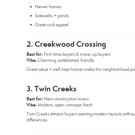
Newer homes
Sidewalks + ponds
Great curb appeal
2. Creekwood Crossing
Best for:
First-time buyers & move-up buyers
Vibe:
Charming, established, friendly
Great value + well-kept homes make this neighborhood popul
3. Twin Creeks
Best for:
New construction lovers
Vibe:
Modern, open-concept, fresh
Twin Creeks attracts buyers wanting modern layouts without
differences.