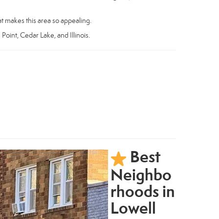
t makes this area so appealing.
 Point, Cedar Lake, and Illinois.
Best
Neighbo
rhoods in
Lowell