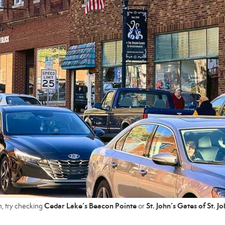
Cedar Lake’s Beacon Pointe
St. John’s Gates of St. J
n, try checking
or