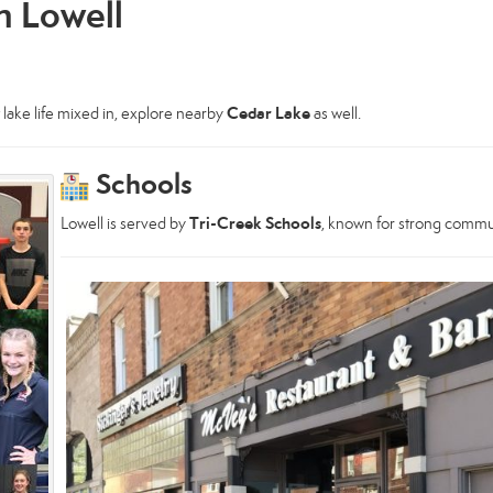
in Lowell
Cedar Lake
t lake life mixed in, explore nearby
as well.
Schools
Tri-Creek Schools
Lowell is served by
, known for strong commu