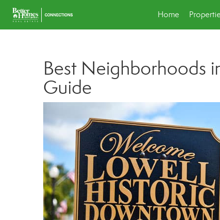
Home
Properti
Best Neighborhoods in
Guide