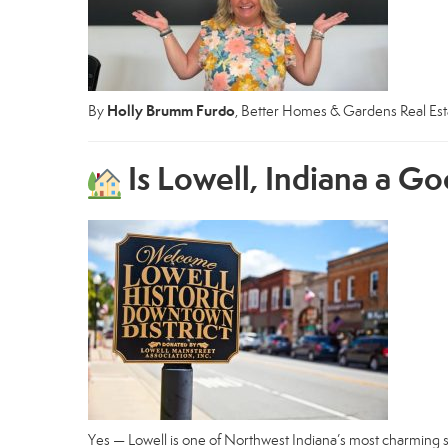
Holly Brumm Furdo
By
, Better Homes & Gardens Real Es
Is Lowell, Indiana a Go
Yes — Lowell is one of Northwest Indiana’s most charming s