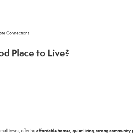
tate Connections
od Place to Live?
affordable homes, quiet living, strong community p
mall towns, offering