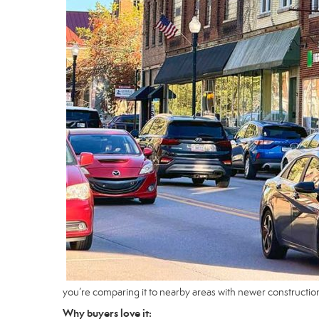
you’re comparing it to nearby areas with newer constructio
Why buyers love it: