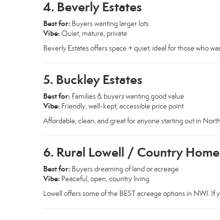
4. Beverly Estates
Best for:
Buyers wanting larger lots
Vibe:
Quiet, mature, private
Beverly Estates offers space + quiet, ideal for those who want
5. Buckley Estates
Best for:
Families & buyers wanting good value
Vibe:
Friendly, well-kept, accessible price point
Affordable, clean, and great for anyone starting out in Nort
6. Rural Lowell / Country Home
Best for:
Buyers dreaming of land or acreage
Vibe:
Peaceful, open, country living
Lowell offers some of the BEST acreage options in NWI. If y