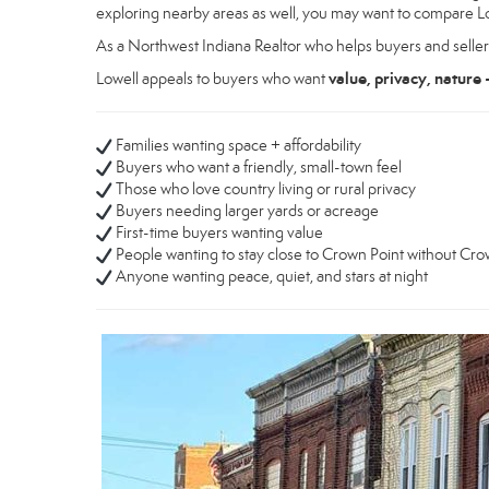
exploring nearby areas as well, you may want to compare L
As a Northwest Indiana Realtor who helps buyers and seller
value, privacy, nature 
Lowell appeals to buyers who want
Families wanting space + affordability
Buyers who want a friendly, small-town feel
Those who love country living or rural privacy
Buyers needing larger yards or acreage
First-time buyers wanting value
People wanting to stay close to Crown Point without Cro
Anyone wanting peace, quiet, and stars at night