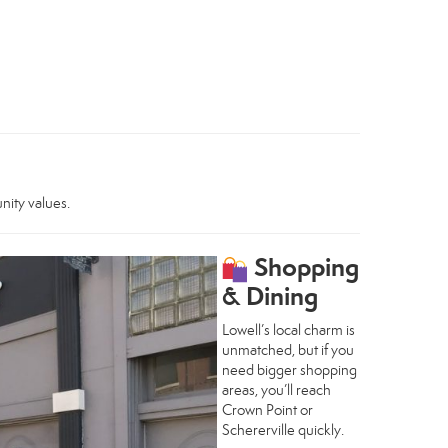
nity values.
Shopping
& Dining
Lowell’s local charm is
unmatched, but if you
need bigger shopping
areas, you’ll reach
Crown Point or
Schererville quickly.