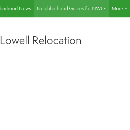
borhood News
Neighborhood Guides for NWI
More
...
...
 Lowell Relocation