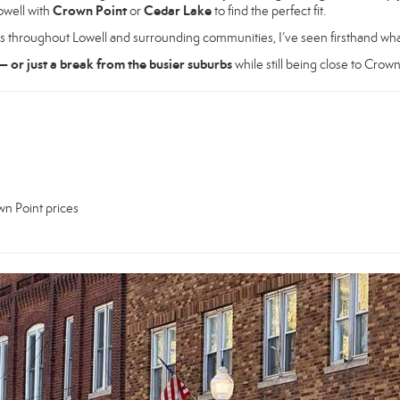
Crown Point
Cedar Lake
owell with
or
to find the perfect fit.
s throughout Lowell and surrounding communities, I’ve seen firsthand wha
— or just a break from the busier suburbs
while still being close to Crown
wn Point prices