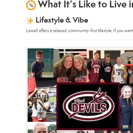
What It’s Like to Live 
Lifestyle & Vibe
Lowell offers a relaxed, community-first lifestyle. If you wan