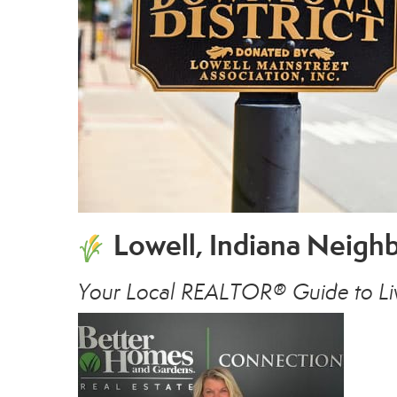
Lowell, Indiana Neig
Your Local REALTOR® Guide to Liv