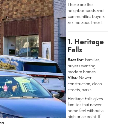
These are the
neighborhoods and
communities buyers
ask me about most.
1. Heritage
Falls
Best for:
Families,
buyers wanting
modern homes
Vibe:
Newer
construction, clean
streets, parks
Heritage Falls gives
families that newer-
home feel without a
high price point. If
ohn
.