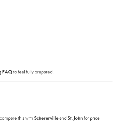
g FAQ
to feel fully prepared.
Schererville
St. John
 compare this with
and
for price