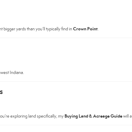
Crown Point
 bigger yards than you’ll typically find in
.
hwest Indiana.
s
Buying Land & Acreage Guide
ou’re exploring land specifically, my
will 