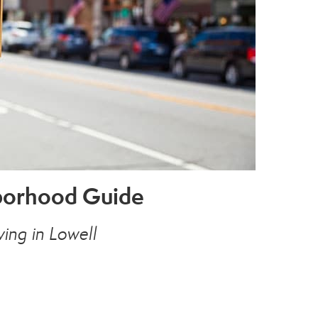
hborhood Guide
ing in Lowell