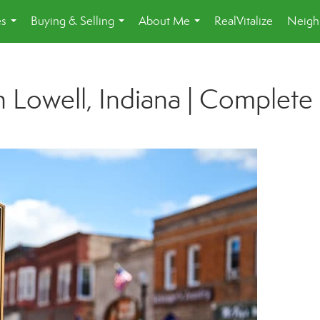
es
Buying & Selling
About Me
RealVitalize
Neigh
...
...
...
 Lowell, Indiana | Complete