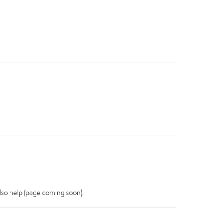
also help (page coming soon).