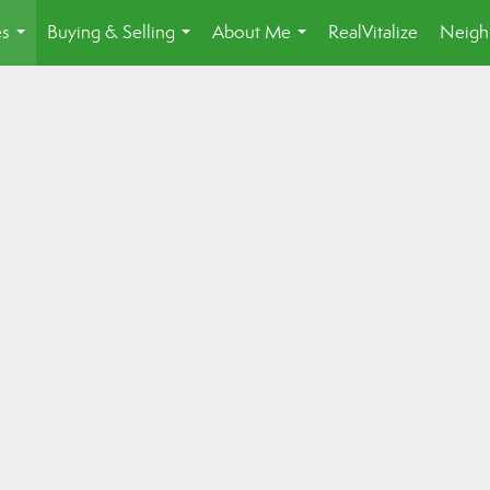
es
Buying & Selling
About Me
RealVitalize
Neigh
...
...
...