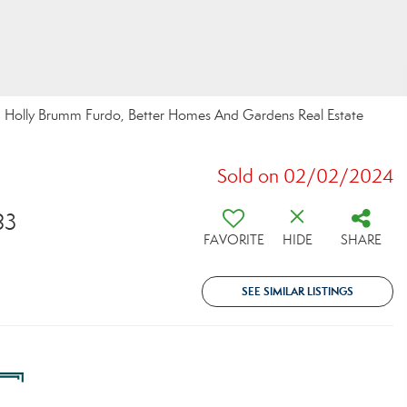
By: Holly Brumm Furdo, Better Homes And Gardens Real Estate
Sold on 02/02/2024
83
FAVORITE
HIDE
SHARE
SEE SIMILAR LISTINGS