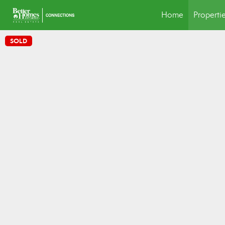
Home
Properti
SOLD