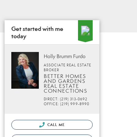
Get started with me
today
Holly Brumm Furdo
ASSOCIATE REAL ESTATE
BROKER
BETTER HOMES
AND GARDENS
REAL ESTATE
CONNECTIONS
DIRECT: (219) 313-0692
OFFICE: (219) 999-8990
CALL ME