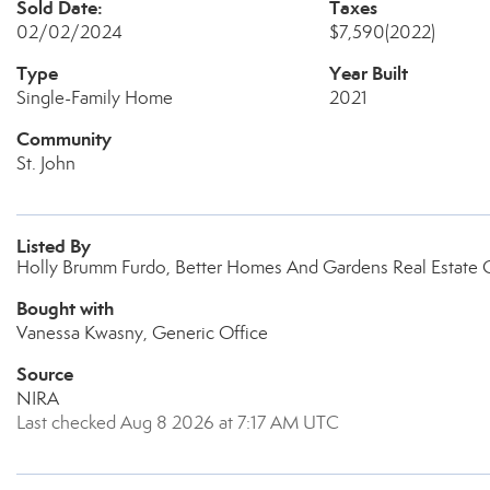
Sold Date:
Taxes
02/02/2024
$7,590
(2022)
Type
Year Built
Single-Family Home
2021
Community
St. John
Listed By
Holly Brumm Furdo, Better Homes And Gardens Real Estate 
Bought with
Vanessa Kwasny, Generic Office
Source
NIRA
Last checked Aug 8 2026 at 7:17 AM UTC