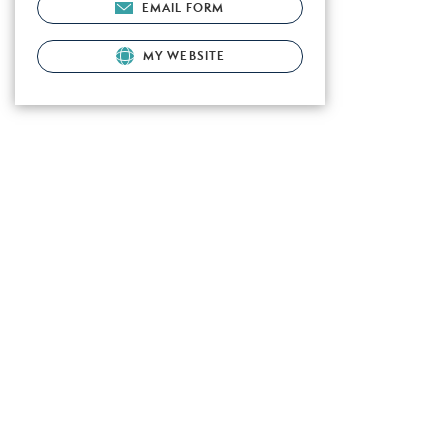
EMAIL FORM
MY WEBSITE