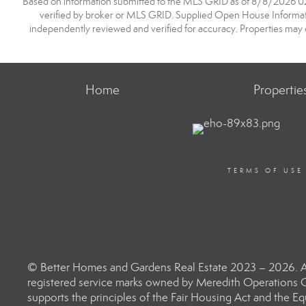
Based on information submitted to the MLS GRID as of 8/8/2026 02:1
verified by broker or MLS GRID. Supplied Open House Information
independently reviewed and verified for accuracy. Properties may o
Home
Propertie
TERMS OF USE
© Better Homes and Gardens Real Estate 2023 – 2026. Al
registered service marks owned by Meredith Operations C
supports the principles of the Fair Housing Act and the 