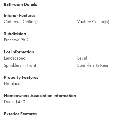
Bathroom Details
Interior Features
Cathedral Ceiling(s)
Vaulted Ceiling(s)
Subdivision
Preserve Ph 2
Lot Information
Landscaped
Level
Sprinklers In Front
Sprinklers In Rear
Property Features
Fireplace: 1
Homeowners Association Information
Dues: $450
Exterior Features