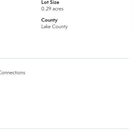
Lot Size
0.29 acres
County
Lake County
Connections