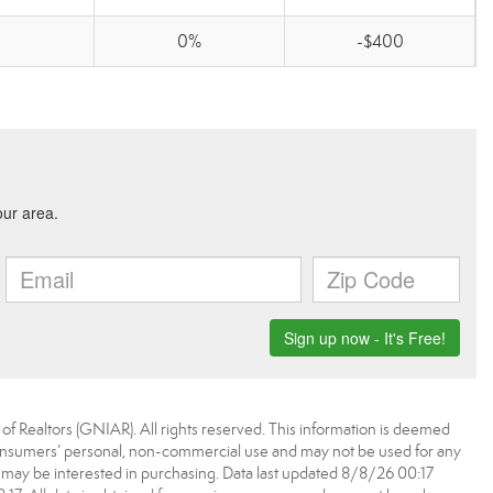
0%
-$400
f Realtors (GNIAR). All rights reserved. This information is deemed
 consumers’ personal, non-commercial use and may not be used for any
 may be interested in purchasing. Data last updated 8/8/26 00:17