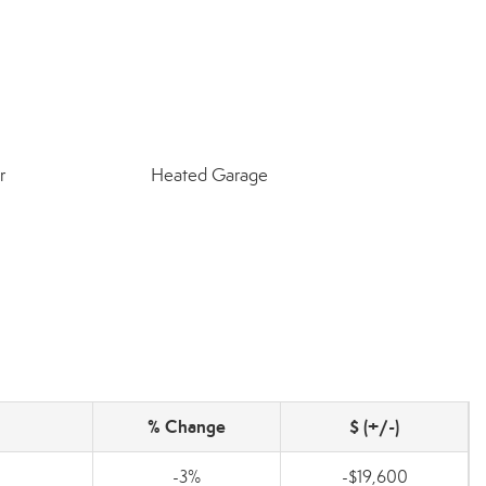
r
Heated Garage
% Change
$ (+/-)
-3%
-$19,600