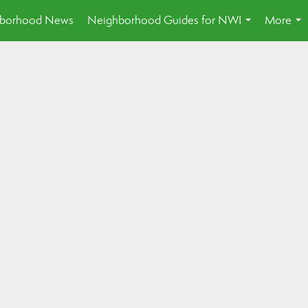
borhood News
Neighborhood Guides for NWI
More
...
...