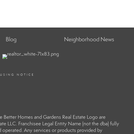
Blog
Neighborhood News
OUSING NOTICE
e Better Homes and Gardens Real Estate Logo are
e LLC. Franchisee Legal Entity Name (not the dba) fully
d operated. Any services or products provided by