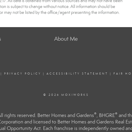
7. All data is obtained from various sources and may not have been
 is subject to change without notice. All information should be
r may not be listed by the office/agent presenting the information.
s
About Me
|
PRIVACY POLICY
|
ACCESSIBILITY STATEMENT
|
FAIR H
© 2026 MOXIWORKS
®
®
l rights reserved. Better Homes and Gardens
, BHGRE
and th
orporation and licensed to Better Homes and Gardens Real Estat
Equal Opportunity Act. Each franchise is independently owned an