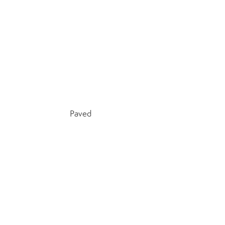
Paved