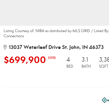
Listing Courtesy of: NIRA as distributed by MLS GRID / Listed 
Connections
13037 Waterleaf Drive St. John, IN 46373
$699,900
(USD)
4
3.1
3,3
BED
BATH
SQFT