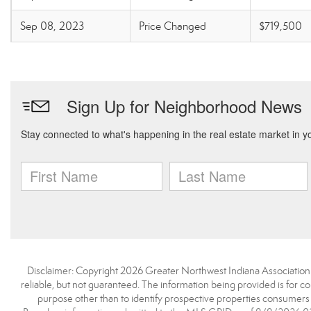
Sep 08, 2023
Price Changed
$719,500
Disclaimer: Copyright 2026 Greater Northwest Indiana Association o
reliable, but not guaranteed. The information being provided is for
purpose other than to identify prospective properties consumers