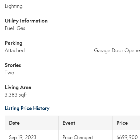
Lighting
Utility Information
Fuel: Gas
Parking
Attached
Garage Door Opene
Stories
Two
Living Area
3,383 sqft
Listing Price History
Date
Event
Price
Sep 19, 2023
Price Changed
$699,900