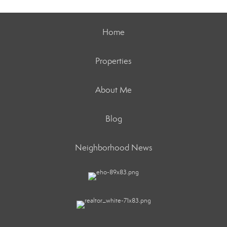
Home
Properties
About Me
Blog
Neighborhood News