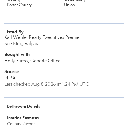
Porter County
Union
Listed By
Karl Wehle, Realty Executives Premier
Sue King, Valparaiso
Bought with
Holly Furdo, Generic Office
Source
NIRA
Last checked Aug 8 2026 at 1:24 PM UTC
Bathroom Details
Interior Features
Country Kitchen