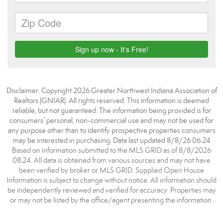
Disclaimer: Copyright 2026 Greater Northwest Indiana Association of
Realtors (GNIAR). All rights reserved. This information is deemed
reliable, but not guaranteed. The information being provided is for
consumers’ personal, non-commercial use and may not be used for
any purpose other than to identify prospective properties consumers
may be interested in purchasing. Data last updated 8/8/26 06:24
Based on information submitted to the MLS GRID as of 8/8/2026
08:24. All data is obtained from various sources and may not have
been verified by broker or MLS GRID. Supplied Open House
Information is subject to change without notice. All information should
be independently reviewed and verified for accuracy. Properties may
or may not be listed by the office/agent presenting the information.