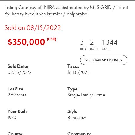
Listing Courtesy of: NIRA as distributed by MLS GRID / Listed
By: Realty Executives Premier / Valparaiso
Sold on 08/15/2022
$350,000
(USD)
3
2
1,344
BED
BATH
SQFT
SEE SIMILAR LISTINGS
Sold Date:
Taxes
08/15/2022
$1,136
(2021)
Lot Size
Type
2.69 acres
Single-Family Home
Year Built
Style
1970
Bungalow
County
Community