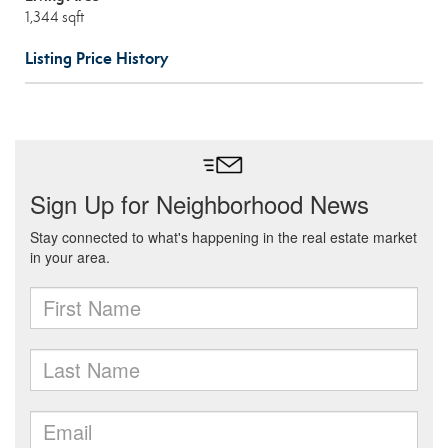
1,344 sqft
Listing Price History