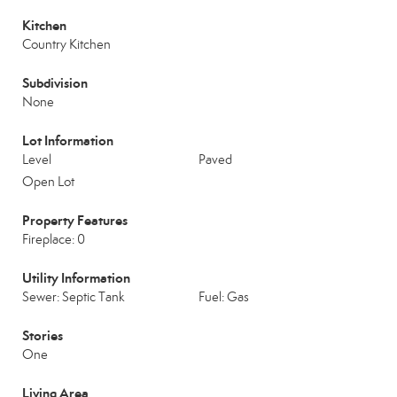
Kitchen
Country Kitchen
Subdivision
None
Lot Information
Level
Paved
Open Lot
Property Features
Fireplace: 0
Utility Information
Sewer: Septic Tank
Fuel: Gas
Stories
One
Living Area