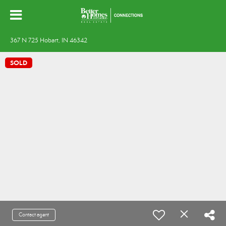
367 N 725 Hobart, IN 46342
SOLD
Contact agent