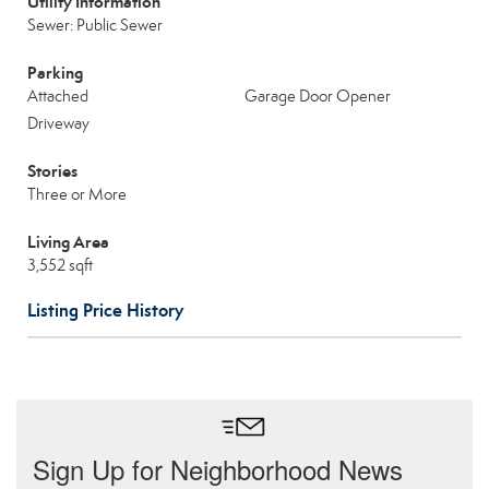
Utility Information
Sewer: Public Sewer
Parking
Attached
Garage Door Opener
Driveway
Stories
Three or More
Living Area
3,552 sqft
Listing Price History