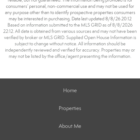
reliable, but not guaranteed. The information being provided is for
consumers’ personal, non-commercial use and may not be used for
any purpose other than to identify prospective properties consumers
may be interested in purchasing. Data last updated 8/8/26 20:12
Based on information submitted to the MLS GRID as of 8/8/2026
22:12. All data is obtained from various sources and may not have been
verified by broker or MLS GRID. Supplied Open House Information is
subject to change without notice. All information should be
independently reviewed and verified for accuracy. Properties may or
may not be listed by the office/agent presenting the information.
Home
Properties
About Me