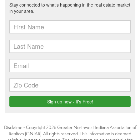
Disclaimer: Copyright 2026 Greater Northwest Indiana Association of
Realtors (GNIAR). All rights reserved. This information is deemed