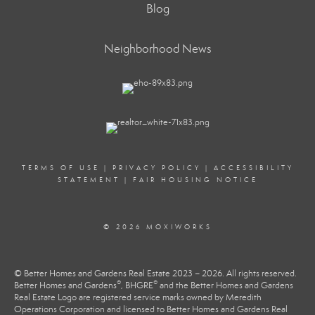
Blog
Neighborhood News
TERMS OF USE
|
PRIVACY POLICY
|
ACCESSIBILITY
STATEMENT
|
FAIR HOUSING NOTICE
© 2026 MOXIWORKS
© Better Homes and Gardens Real Estate 2023 – 2026. All rights reserved.
®
®
Better Homes and Gardens
, BHGRE
and the Better Homes and Gardens
Real Estate Logo are registered service marks owned by Meredith
Operations Corporation and licensed to Better Homes and Gardens Real