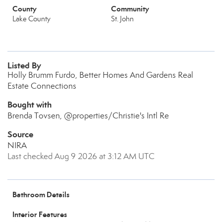
County
Community
Lake County
St. John
Listed By
Holly Brumm Furdo, Better Homes And Gardens Real
Estate Connections
Bought with
Brenda Tovsen, @properties/Christie's Intl Re
Source
NIRA
Last checked Aug 9 2026 at 3:12 AM UTC
Bathroom Details
Interior Features