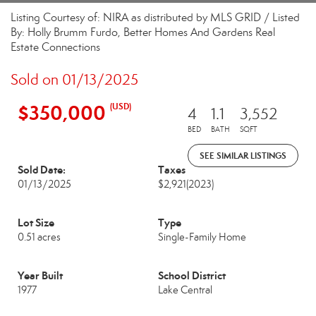
Listing Courtesy of: NIRA as distributed by MLS GRID / Listed
By: Holly Brumm Furdo, Better Homes And Gardens Real
Estate Connections
Sold on 01/13/2025
$350,000
(USD)
4
1.1
3,552
BED
BATH
SQFT
SEE SIMILAR LISTINGS
Sold Date:
Taxes
01/13/2025
$2,921
(2023)
Lot Size
Type
0.51 acres
Single-Family Home
Year Built
School District
1977
Lake Central