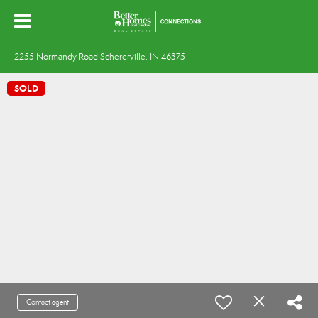
2255 Normandy Road Schererville, IN 46375
SOLD
Contact agent