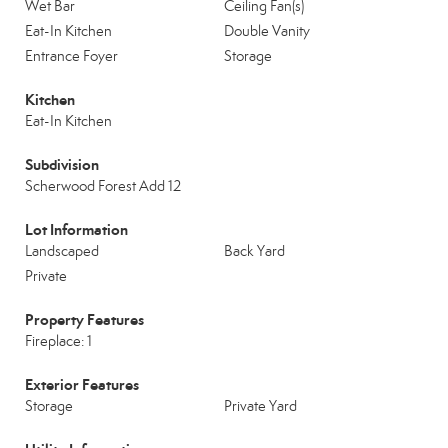
Wet Bar
Ceiling Fan(s)
Eat-In Kitchen
Double Vanity
Entrance Foyer
Storage
Kitchen
Eat-In Kitchen
Subdivision
Scherwood Forest Add 12
Lot Information
Landscaped
Back Yard
Private
Property Features
Fireplace: 1
Exterior Features
Storage
Private Yard